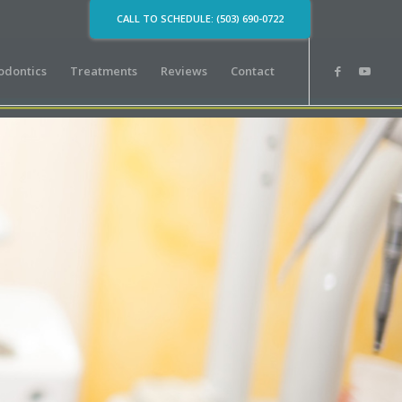
CALL TO SCHEDULE: (503) 690-0722
odontics
Treatments
Reviews
Contact