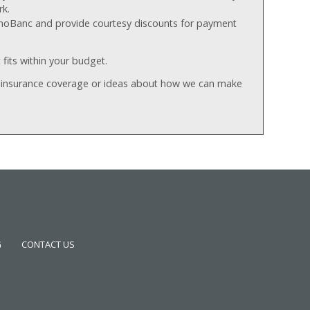
rk.
rthoBanc and provide courtesy discounts for payment
 fits within your budget.
r insurance coverage or ideas about how we can make
G
CONTACT US