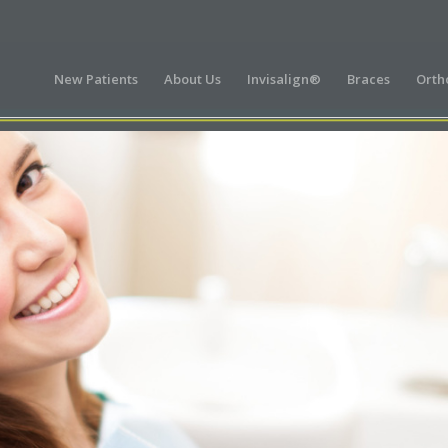
New Patients
About Us
Invisalign®
Braces
Orth