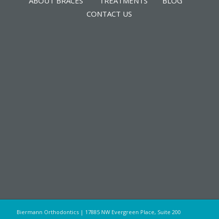
ABOUT BRACES
TREATMENTS
BLOG
CONTACT US
Biermann Orthodontics | 17885 NW Evergreen Place, Suite 200