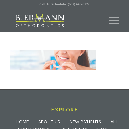
Call To Schedule: (503) 690-0722
EXPLORE
HOME
ABOUT US
NEW PATIENTS
ALL