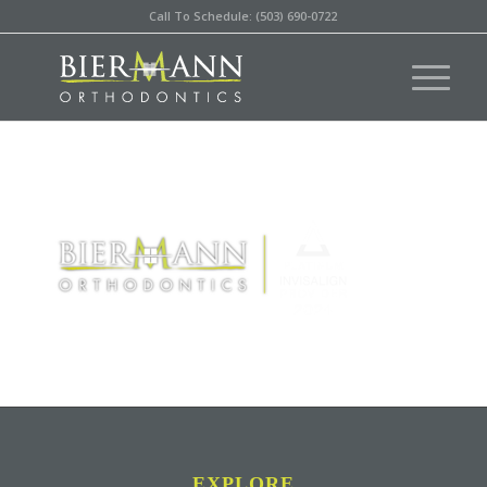
Call To Schedule: (503) 690-0722
EXPLORE