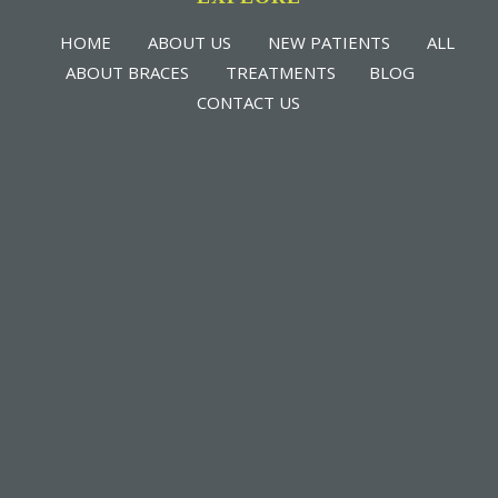
HOME
ABOUT US
NEW PATIENTS
ALL
ABOUT BRACES
TREATMENTS
BLOG
CONTACT US