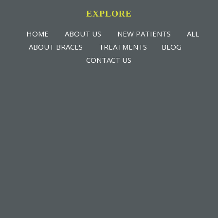
EXPLORE
HOME
ABOUT US
NEW PATIENTS
ALL
ABOUT BRACES
TREATMENTS
BLOG
CONTACT US