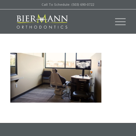
Call To Schedule: (503) 690-0722