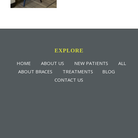
EXPLORE
HOME
ABOUT US
NEW PATIENTS
ALL
ABOUT BRACES
TREATMENTS
BLOG
CONTACT US