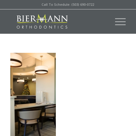
Call To Schedule: (503) 690-0722