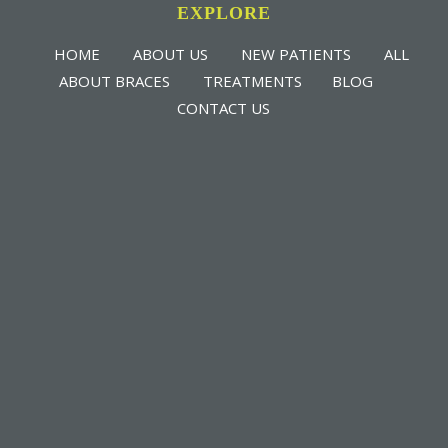
EXPLORE
HOME
ABOUT US
NEW PATIENTS
ALL
ABOUT BRACES
TREATMENTS
BLOG
CONTACT US