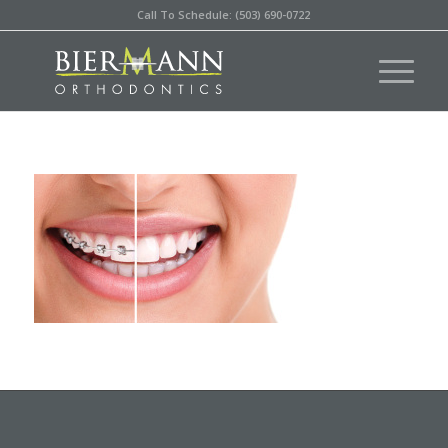
Call To Schedule: (503) 690-0722