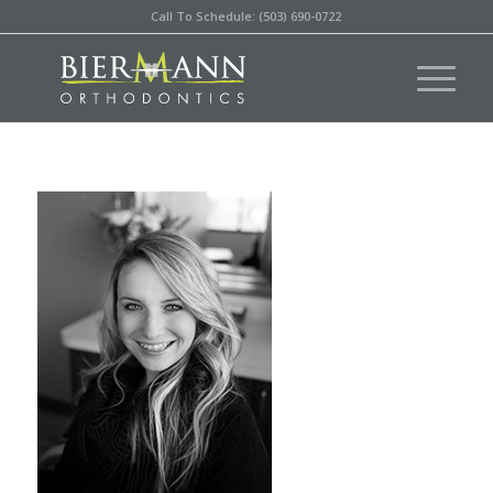
Call To Schedule: (503) 690-0722