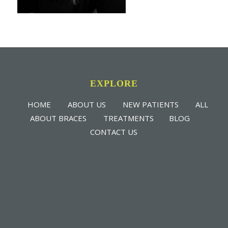
EXPLORE
HOME
ABOUT US
NEW PATIENTS
ALL
ABOUT BRACES
TREATMENTS
BLOG
CONTACT US