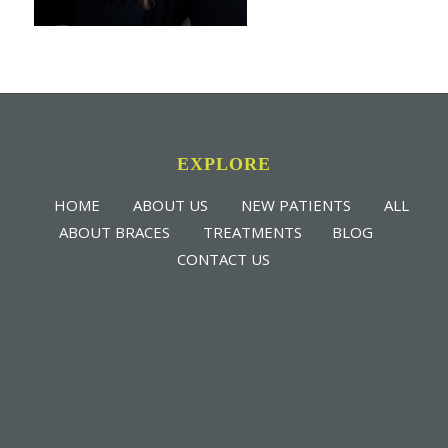
EXPLORE
HOME
ABOUT US
NEW PATIENTS
ALL
ABOUT BRACES
TREATMENTS
BLOG
CONTACT US