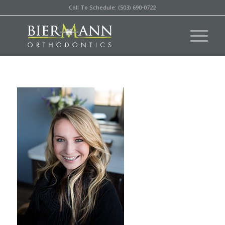
Call To Schedule: (503) 690-0722