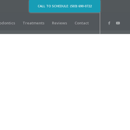
CALL TO SCHEDULE: (503) 690-0722
odontics
Treatments
Reviews
Contact