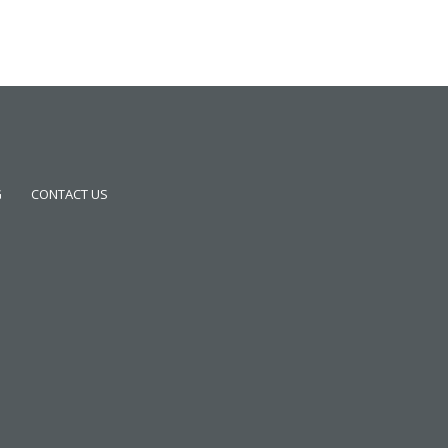
G
CONTACT US