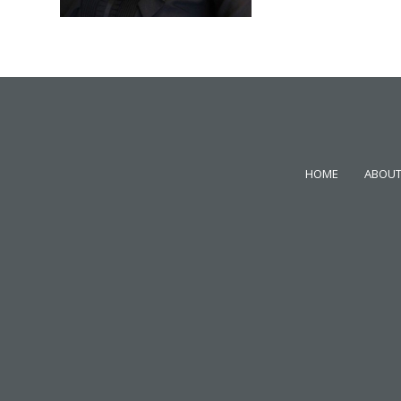
HOME
ABOUT