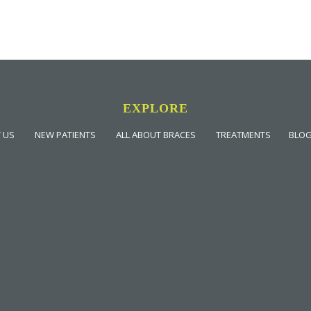
EXPLORE
 US
NEW PATIENTS
ALL ABOUT BRACES
TREATMENTS
BLO