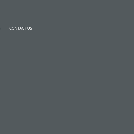
G
CONTACT US