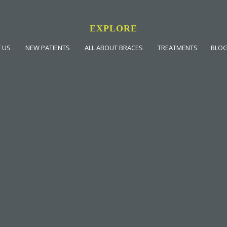
EXPLORE
 US
NEW PATIENTS
ALL ABOUT BRACES
TREATMENTS
BLO