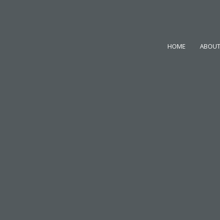
HOME
ABOUT