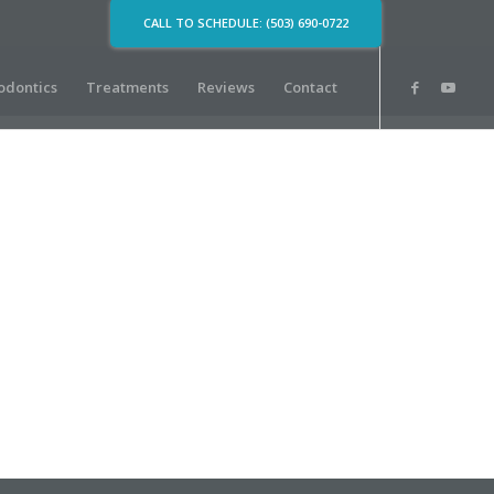
CALL TO SCHEDULE: (503) 690-0722
odontics
Treatments
Reviews
Contact