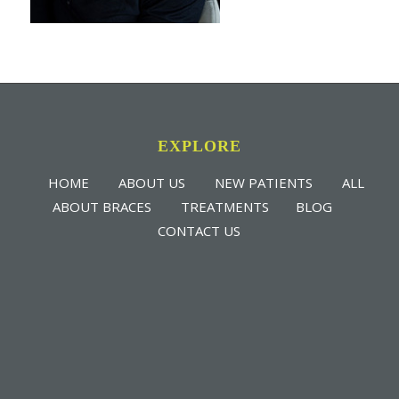
EXPLORE
HOME
ABOUT US
NEW PATIENTS
ALL
ABOUT BRACES
TREATMENTS
BLOG
CONTACT US