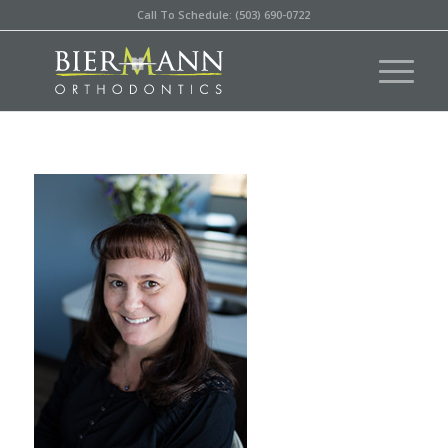
Call To Schedule: (503) 690-0722