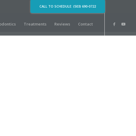
CALL TO SCHEDULE: (503) 690-0722
odontics
Treatments
Reviews
Contact