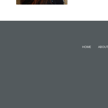
HOME
ABOUT