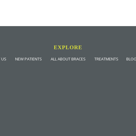
EXPLORE
 US
NEW PATIENTS
ALL ABOUT BRACES
TREATMENTS
BLO