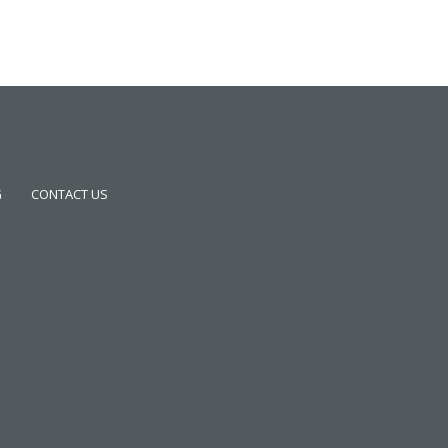
G
CONTACT US