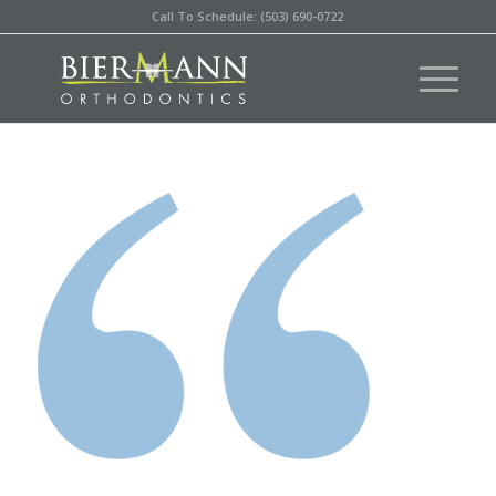
Call To Schedule: (503) 690-0722