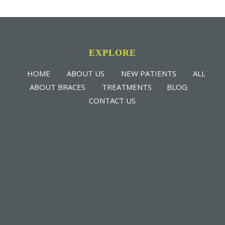
EXPLORE
HOME
ABOUT US
NEW PATIENTS
ALL
ABOUT BRACES
TREATMENTS
BLOG
CONTACT US