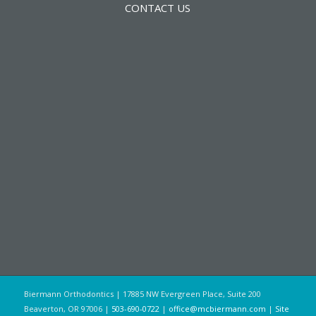
CONTACT US
Biermann Orthodontics | 17885 NW Evergreen Place, Suite 200
Beaverton, OR 97006 |
503-690-0722
|
office@mcbiermann.com
|
Site