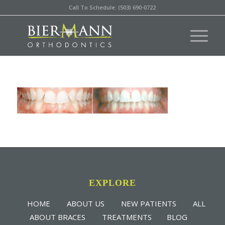
Call To Schedule: (503) 690-0722
EXPLORE
HOME
ABOUT US
NEW PATIENTS
ALL
ABOUT BRACES
TREATMENTS
BLOG