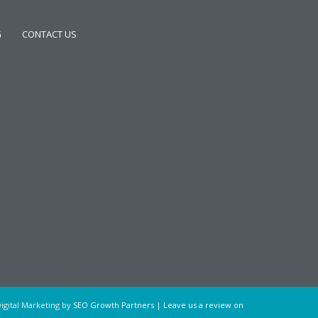
G
CONTACT US
igital Marketing by
SEO Growth Partners
|
Leave us a review on