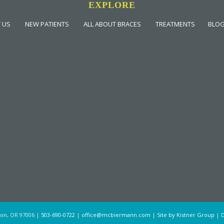
EXPLORE
 US
NEW PATIENTS
ALL ABOUT BRACES
TREATMENTS
BLO
ton, OR 97006 |
503-690-0722
|
office@mcbiermann.com
|
Site by Kistner Group
| D