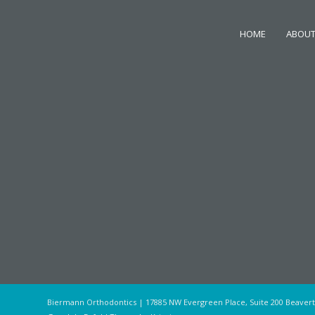
HOME
ABOUT
Biermann Orthodontics | 17885 NW Evergreen Place, Suite 200 Beaver