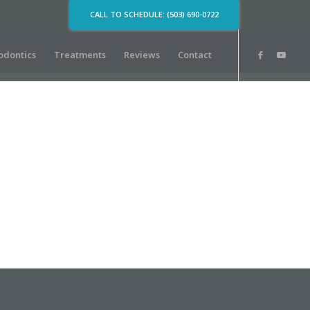
CALL TO SCHEDULE: (503) 690-0722
odontics
Treatments
Reviews
Contact