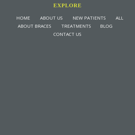
EXPLORE
HOME
ABOUT US
NEW PATIENTS
ALL
ABOUT BRACES
TREATMENTS
BLOG
CONTACT US