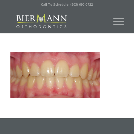
Call To Schedule: (503) 690-0722