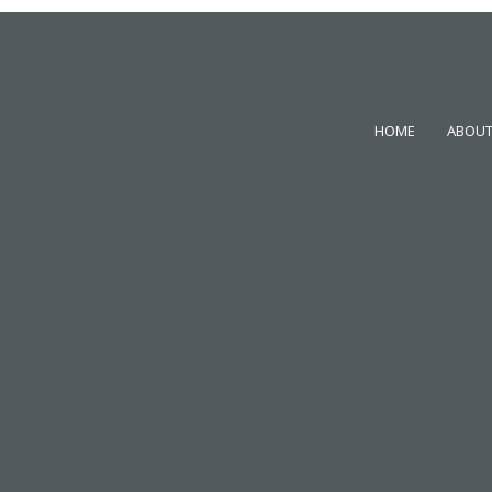
HOME
ABOUT