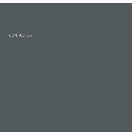
G
CONTACT US