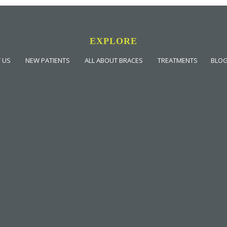
EXPLORE
 US
NEW PATIENTS
ALL ABOUT BRACES
TREATMENTS
BLO