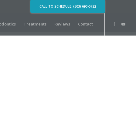
CALL TO SCHEDULE: (503) 690-0722
odontics
Treatments
Reviews
Contact