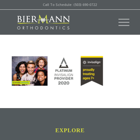
Call To Schedule: (503) 690-0722
EXPLORE