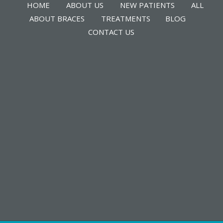
HOME
ABOUT US
NEW PATIENTS
ALL
ABOUT BRACES
TREATMENTS
BLOG
CONTACT US