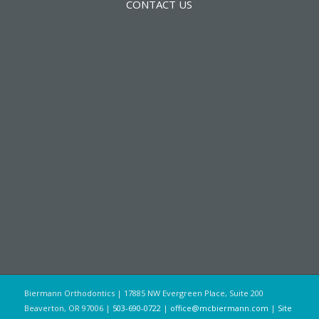
CONTACT US
Biermann Orthodontics | 17885 NW Evergreen Place, Suite 200
Beaverton, OR 97006 |
503-690-0722
|
office@mcbiermann.com
|
Site