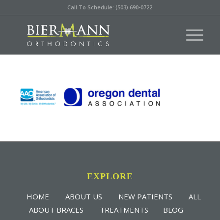
Call To Schedule: (503) 690-0722
EXPLORE
HOME
ABOUT US
NEW PATIENTS
ALL
ABOUT BRACES
TREATMENTS
BLOG