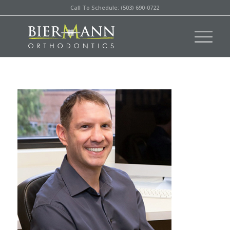
Call To Schedule: (503) 690-0722