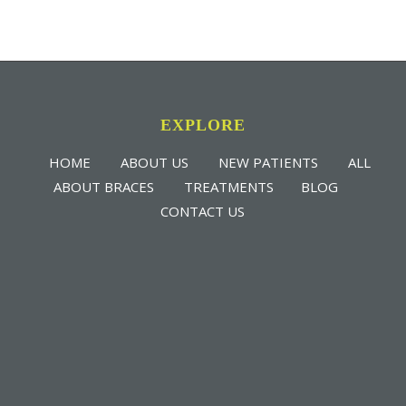
EXPLORE
HOME
ABOUT US
NEW PATIENTS
ALL
ABOUT BRACES
TREATMENTS
BLOG
CONTACT US