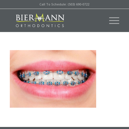
Call To Schedule: (503) 690-0722