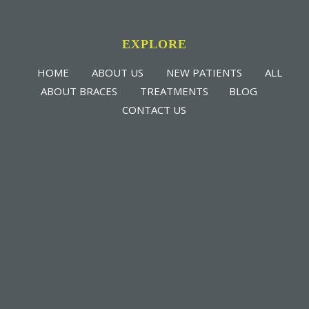
EXPLORE
HOME
ABOUT US
NEW PATIENTS
ALL
ABOUT BRACES
TREATMENTS
BLOG
CONTACT US