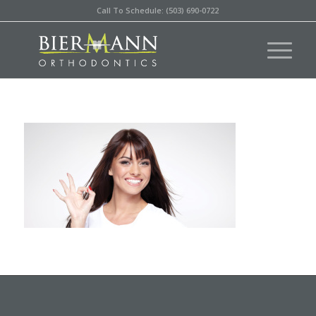
Call To Schedule: (503) 690-0722