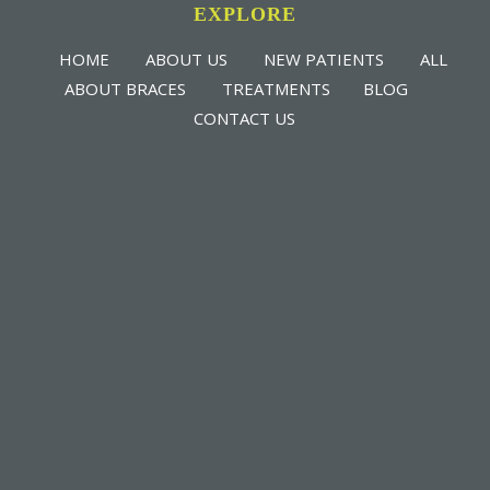
EXPLORE
HOME
ABOUT US
NEW PATIENTS
ALL
ABOUT BRACES
TREATMENTS
BLOG
CONTACT US