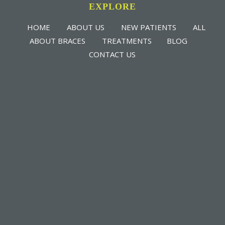
EXPLORE
HOME
ABOUT US
NEW PATIENTS
ALL
ABOUT BRACES
TREATMENTS
BLOG
CONTACT US