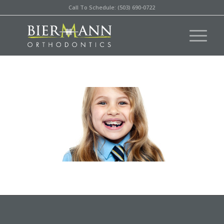
Call To Schedule: (503) 690-0722