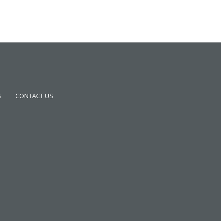
G
CONTACT US