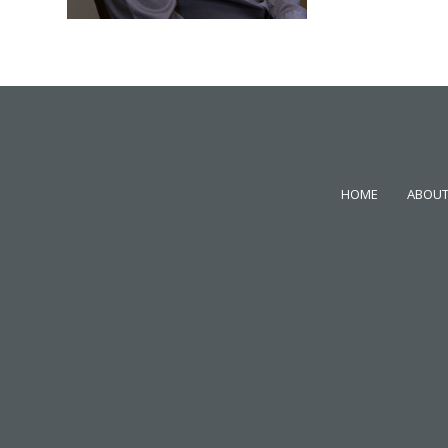
HOME
ABOUT