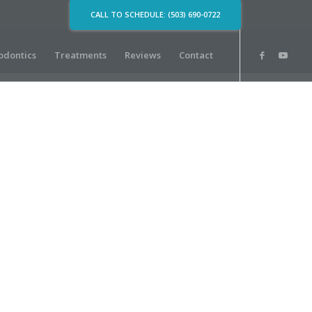
CALL TO SCHEDULE: (503) 690-0722
odontics
Treatments
Reviews
Contact