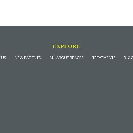
EXPLORE
 US
NEW PATIENTS
ALL ABOUT BRACES
TREATMENTS
BLO