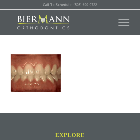
Call To Schedule: (503) 690-0722
EXPLORE