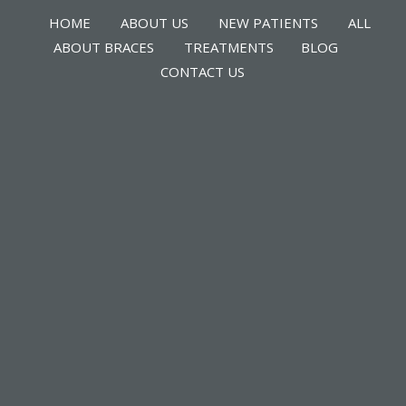
HOME
ABOUT US
NEW PATIENTS
ALL
ABOUT BRACES
TREATMENTS
BLOG
CONTACT US