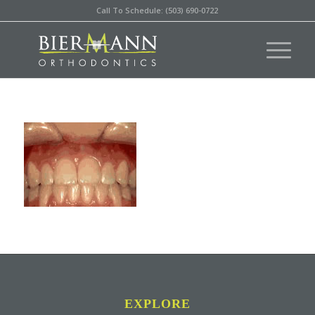
Call To Schedule: (503) 690-0722
EXPLORE