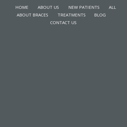
HOME
ABOUT US
NEW PATIENTS
ALL
ABOUT BRACES
TREATMENTS
BLOG
CONTACT US