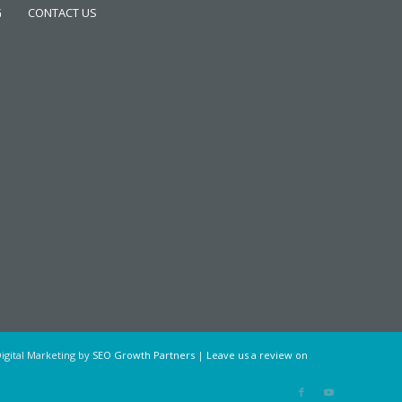
G
CONTACT US
igital Marketing by
SEO Growth Partners
|
Leave us a review on