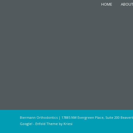
HOME
ABOUT
Biermann Orthodontics | 17885 NW Evergreen Place, Suite 200 Beaver
Google!
-
Enfold Theme by Kriesi