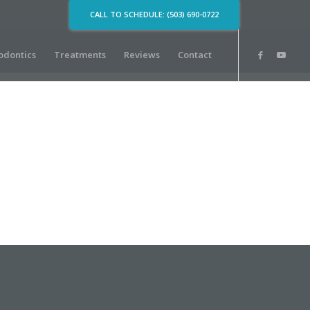
CALL TO SCHEDULE: (503) 690-0722
odontics
Treatments
Reviews
Contact