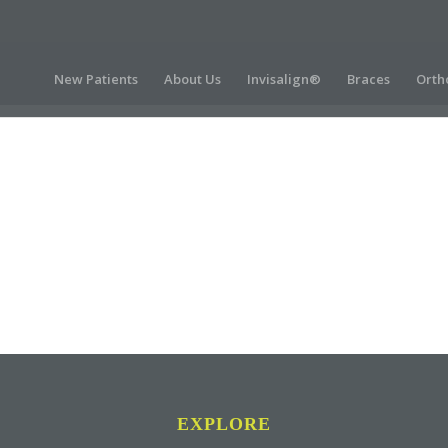
New Patients
About Us
Invisalign®
Braces
Orth
EXPLORE