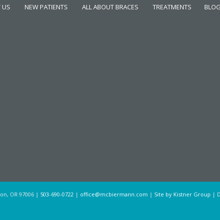
 US
NEW PATIENTS
ALL ABOUT BRACES
TREATMENTS
BLO
ton, OR 97006 |
503-690-0722
|
office@mcbiermann.com
|
Site by Kistner Group
| D