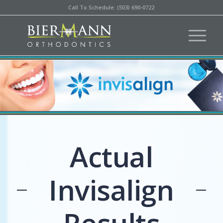
Call To Schedule: (503) 690-0722
Actual
Invisalign