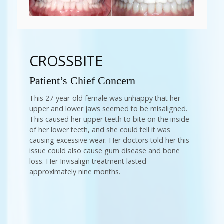
CROSSBITE
Patient’s Chief Concern
This 27-year-old female was unhappy that her
upper and lower jaws seemed to be misaligned.
This caused her upper teeth to bite on the inside
of her lower teeth, and she could tell it was
causing excessive wear. Her doctors told her this
issue could also cause gum disease and bone
loss. Her Invisalign treatment lasted
approximately nine months.