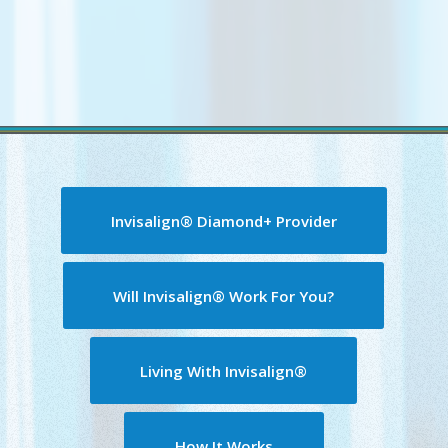
Invisalign® Diamond+ Provider
Will Invisalign® Work For You?
Living With Invisalign®
How It Works