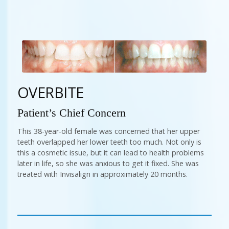
OVERBITE
Patient’s Chief Concern
This 38-year-old female was concerned that her upper
teeth overlapped her lower teeth too much. Not only is
this a cosmetic issue, but it can lead to health problems
later in life, so she was anxious to get it fixed. She was
treated with Invisalign in approximately 20 months.