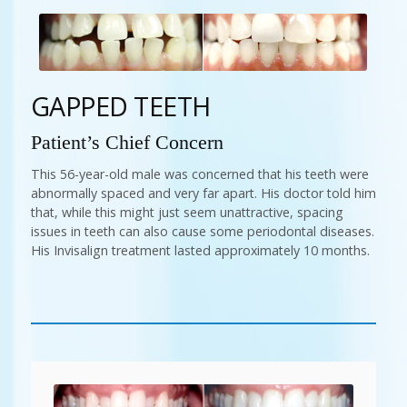
GAPPED TEETH
Patient’s Chief Concern
This 56-year-old male was concerned that his teeth were
abnormally spaced and very far apart. His doctor told him
that, while this might just seem unattractive, spacing
issues in teeth can also cause some periodontal diseases.
His Invisalign treatment lasted approximately 10 months.