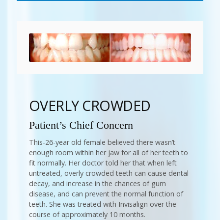
OVERLY CROWDED
Patient’s Chief Concern
This-26-year old female believed there wasn’t
enough room within her jaw for all of her teeth to
fit normally. Her doctor told her that when left
untreated, overly crowded teeth can cause dental
decay, and increase in the chances of gum
disease, and can prevent the normal function of
teeth. She was treated with Invisalign over the
course of approximately 10 months.