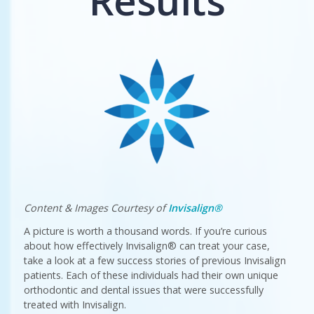
Results
Content & Images Courtesy of
Invisalign®
A picture is worth a thousand words. If you’re curious
about how effectively Invisalign® can treat your case,
take a look at a few success stories of previous Invisalign
patients. Each of these individuals had their own unique
orthodontic and dental issues that were successfully
treated with Invisalign.