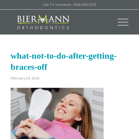
Call To Schedule: (503) 690-0722
what-not-to-do-after-getting-
braces-off
February 24, 2026