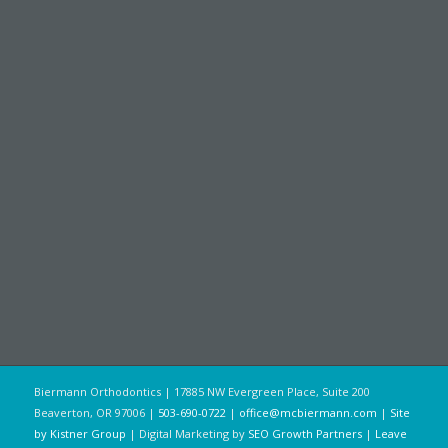
Biermann Orthodontics | 17885 NW Evergreen Place, Suite 200
Beaverton, OR 97006 |
503-690-0722
|
office@mcbiermann.com
|
Site
by Kistner Group
| Digital Marketing by
SEO Growth Partners
|
Leave