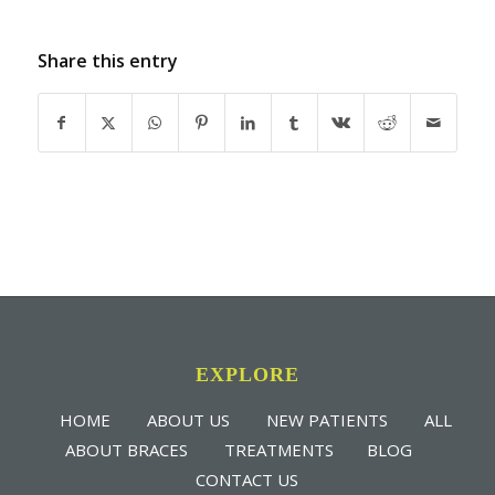
Share this entry
EXPLORE
HOME
ABOUT US
NEW PATIENTS
ALL
ABOUT BRACES
TREATMENTS
BLOG
CONTACT US