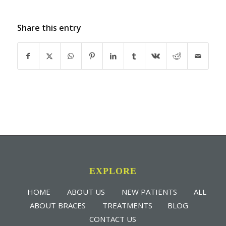
Share this entry
EXPLORE
HOME
ABOUT US
NEW PATIENTS
ALL
ABOUT BRACES
TREATMENTS
BLOG
CONTACT US