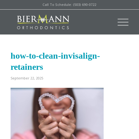
Call To Schedule: (503) 690-0722
how-to-clean-invisalign-
retainers
September 22, 2025