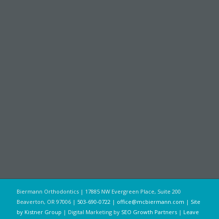
Biermann Orthodontics | 17885 NW Evergreen Place, Suite 200
Beaverton, OR 97006 |
503-690-0722
|
office@mcbiermann.com
|
Site
by Kistner Group
| Digital Marketing by
SEO Growth Partners
|
Leave